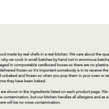
 food made by real chefs in a real kitchen. We care about the qua
s why we cook in small batches by hand not in enormous batches
aged in compostable cardboard boxes so there are no plastics i
delivered frozen so it's important somebody is in to receive the
d unbaked and frozen so when you pop them in your oven or air 
st time they have been baked.
ns are shown in the ingredients listed on each product page. We
ss contamination, but our kitchen handles all allergens and as 
ere will be no cross contamination.