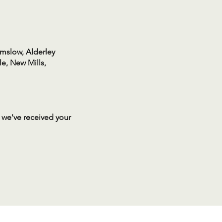
lmslow, Alderley
e, New Mills,
 we've received your