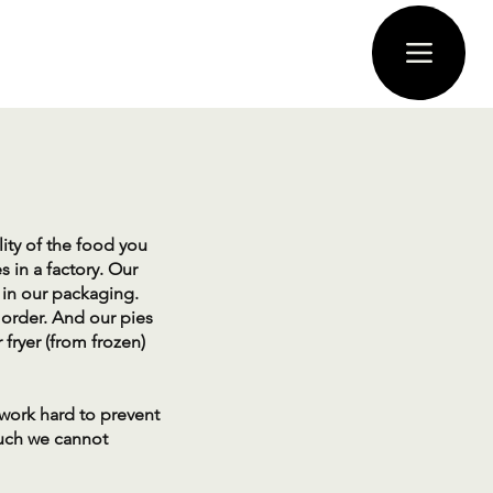
lity of the food you
 in a factory. Our
n our packaging. ​
 order. And our pies
fryer (from frozen)
 work hard to prevent
such we cannot