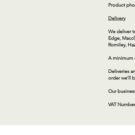
Product phot
Deliver
​y
We deliver t
Edge, Maccle
Romiley, Ha
A minimum or
Deliveries a
order we’ll b
Our business
​VAT Number