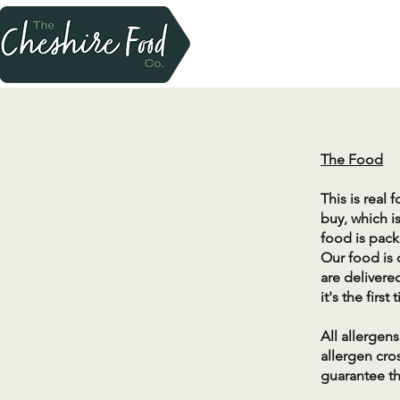
​The Food
This is real
buy, which i
food is pack
Our food is 
are delivere
it's the fir
​All allerge
allergen cro
guarantee th