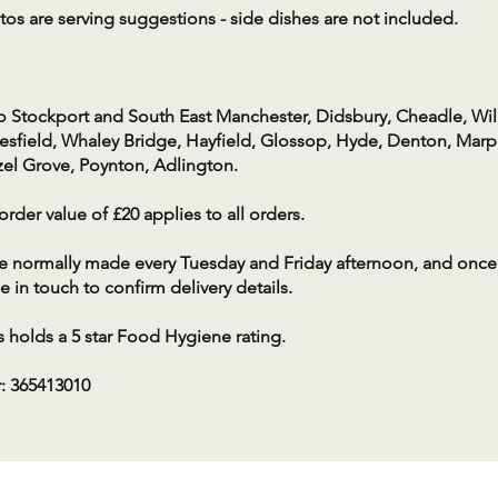
os are serving suggestions - side dishes are not included.
o Stockport and South East Manchester, Didsbury, Cheadle, Wi
sfield, Whaley Bridge, Hayfield, Glossop, Hyde, Denton, Marpl
zel Grove, Poynton, Adlington.
der value of £20 applies to all orders.
re normally made every Tuesday and Friday afternoon, and once
e in touch to confirm delivery details.
 holds a 5 star Food Hygiene rating.
: 365413010