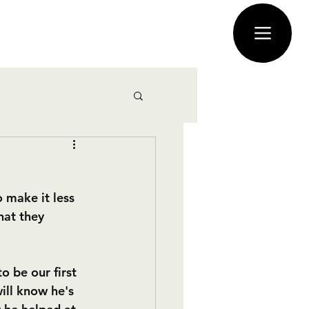
 make it less 
hat they 
o be our first 
ll know he's 