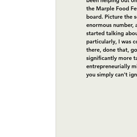
been helping out on 
the Marple Food Fest
board. Picture the s
enormous number, a
started talking abou
particularly, I was 
there, done that, go
significantly more t
entrepreneurially m
you simply can't ign