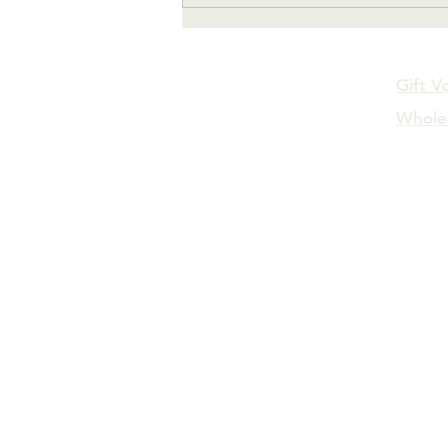
Gift V
Whole
FAQs
Log In