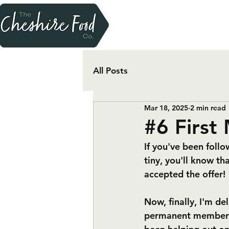
All Posts
Mar 18, 2025
2 min read
#6 First
If you've been follo
tiny, you'll know t
accepted the offer! 
Now, finally, I'm de
permanent member of