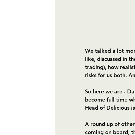
We talked a lot mor
like, discussed in th
trading), how realis
risks for us both. A
So here we are - Dan 
become full time whe
Head of Delicious is 
A round up of other
coming on board, th