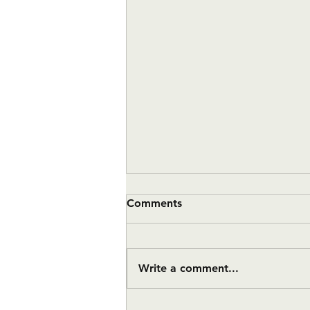
Comments
Write a comment...
#11 Twelve Month Update