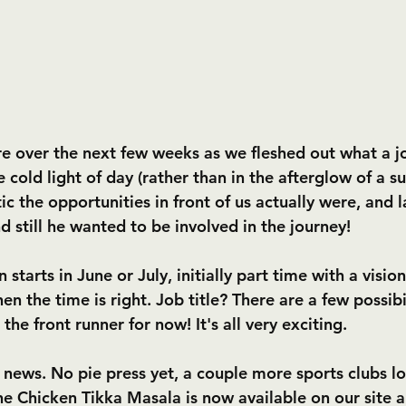
e over the next few weeks as we fleshed out what a j
e cold light of day (rather than in the afterglow of a s
tic the opportunities in front of us actually were, and l
nd still he wanted to be involved in the journey!
starts in June or July, initially part time with a vision 
n the time is right. Job title? There are a few possibil
the front runner for now! It's all very exciting.
 news. No pie press yet, a couple more sports clubs lo
e Chicken Tikka Masala is now available on our site an