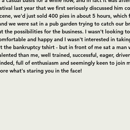
a casual basis for a while now, and in fact it was afte
ival last year that we first seriously discussed him c
cene, we'd just sold 400 pies in about 5 hours, which 
nd we were sat in a pub garden trying to catch our b
t the possibilities for the business. I wasn't looking t
comfortable and happy and I wasn't interested in taking
t the bankruptcy tshirt - but in front of me sat a man
alented than me, well trained, successful, eager, driven
inded, full of enthusiasm and seemingly keen to join
ore what's staring you in the face!