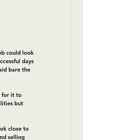
ob could look 
uccessful days 
aid bare the 
for it to 
ities but 
ok close to 
d selling 