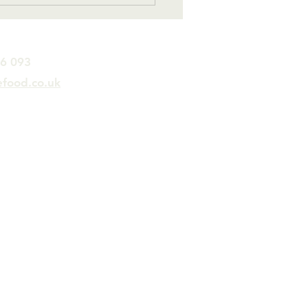
….
26 093
efood.co.uk