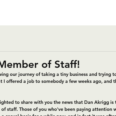
 Member of Staff!
wing our journey of taking a tiny business and trying to
hat I offered a job to somebody a few weeks ago, and t
lighted to share with you the news that Dan Akrigg is t
 staff. Those of you who've been paying attention wi