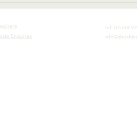
quickly.
Man
ouchers
Tel: 07538 9
sale Enquires
info@cheshir