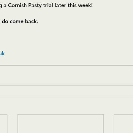
 a Cornish Pasty trial later this week!
- do come back.
uk