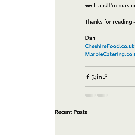
well, and I'm making
Thanks for reading 
Dan
CheshireFood.co.uk
MarpleCatering.co.
Recent Posts