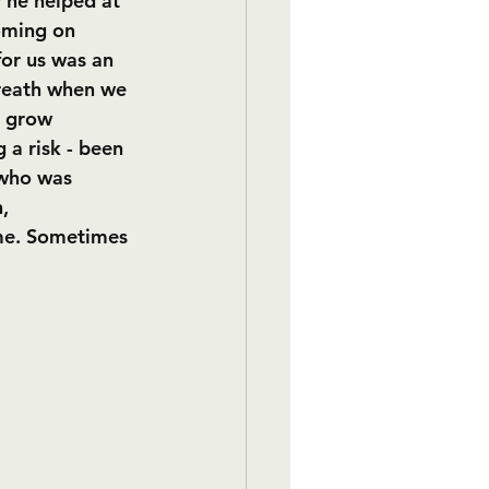
r he helped at 
oming on 
for us was an 
reath when we 
o grow 
 a risk - been 
 who was 
, 
 me. Sometimes 