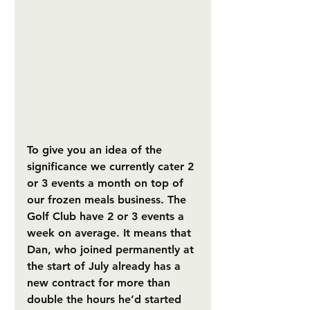
To give you an idea of the 
significance we currently cater 2 
or 3 events a month on top of 
our frozen meals business. The 
Golf Club have 2 or 3 events a 
week on average. It means that 
Dan, who joined permanently at 
the start of July already has a 
new contract for more than 
double the hours he’d started 