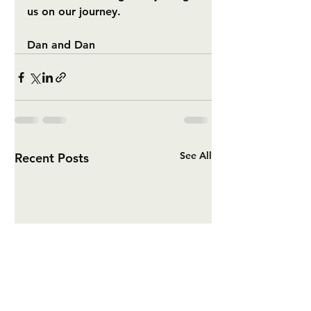
us on our journey.
Dan and Dan
See All
Recent Posts