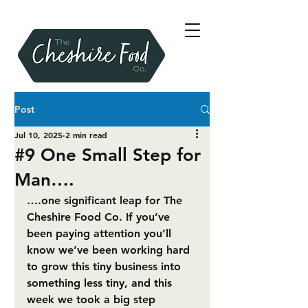
Post
Jul 10, 2025
2 min read
#9 One Small Step for
Man….
….one significant leap for The 
Cheshire Food Co. If you’ve 
been paying attention you’ll 
know we’ve been working hard 
to grow this tiny business into 
something less tiny, and this 
week we took a big step 