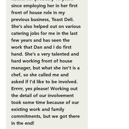
since employing her in her first 
front of house role in my 
previous business, Toast Deli. 
She’s also helped out on various 
catering jobs for me in the last 
few years and has seen the 
work that Dan and I do first 
hand. She’s a very talented and 
hard working front of house 
manager, but what she isn’t is a 
chef, so she called me and 
asked if I’d like to be involved. 
Errrrr, yes please! Working out 
the detail of our involvement 
took some time because of our 
existing work and family 
commitments, but we got there 
in the end! 