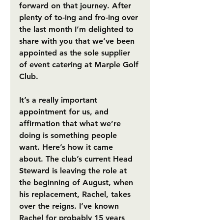
forward on that journey. After 
plenty of to-ing and fro-ing over 
the last month I’m delighted to 
share with you that we’ve been 
appointed as the sole supplier 
of event catering at Marple Golf 
Club.
It’s a really important 
appointment for us, and 
affirmation that what we’re 
doing is something people 
want. Here’s how it came 
about. The club’s current Head 
Steward is leaving the role at 
the beginning of August, when 
his replacement, Rachel, takes 
over the reigns. I’ve known 
Rachel for probably 15 years 