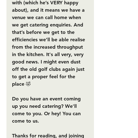
with (which he’s VERY happy 
about), and it means we have a 
venue we can call home when 
we get catering enquiries. And 
that’s before we get to the 
efficiencies we’ll be able realise 
from the increased throughput 
in the kitchen. It's all very, very 
good news. I might even dust 
off the old golf clubs again just 
to get a proper feel for the 
place 🤣
Do you have an event coming 
up you need catering? We'll 
come to you. Or hey! You can 
come to us. 
Thanks for reading, and joining 