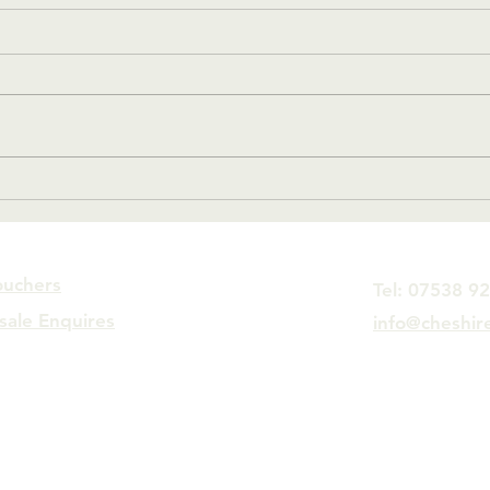
#10 Crikey, that escalated
#9 O
quickly.
Man
ouchers
Tel: 07538 9
sale Enquires
info@cheshir