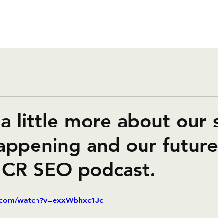
a little more about our 
appening and our future
MCR SEO podcast.
e.com/watch?v=exxWbhxc1Jc