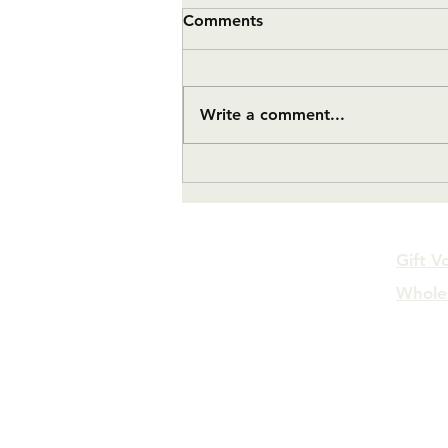
Comments
Write a comment...
#11 Twelve Month Update
Gift V
Whole
FAQs
Log In