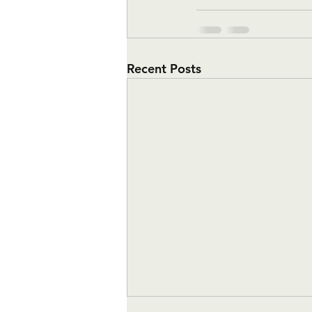
Recent Posts