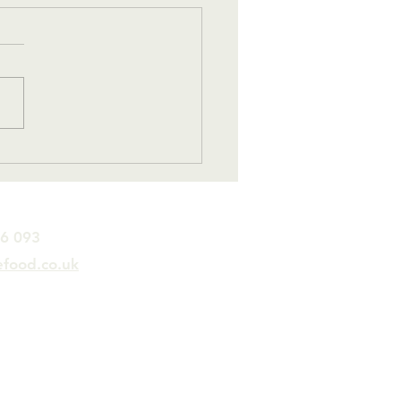
ne Small Step for
….
26 093
efood.co.uk