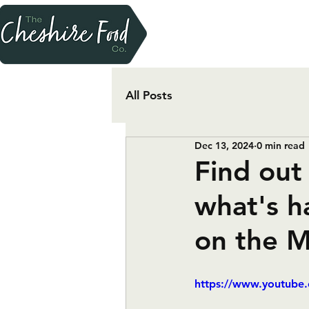
All Posts
Dec 13, 2024
0 min read
Find out 
what's h
on the 
https://www.youtub