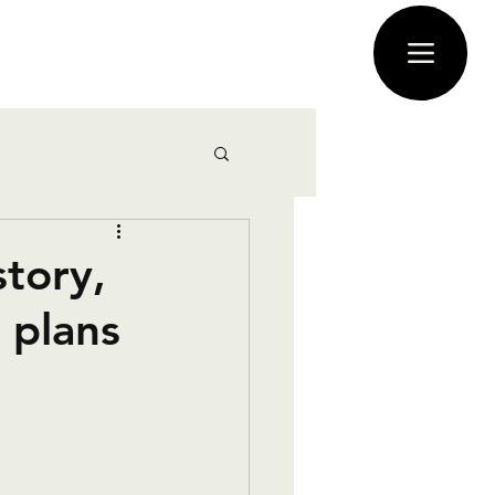
story,
 plans